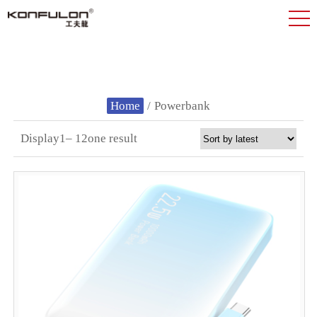
Home
/
Powerbank
Display1– 12one result