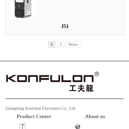
J51
1
2
Next»
Guangdong Konfulon Electronics Co., Ltd.
Product Center
About us
Powerbank
Company Profile