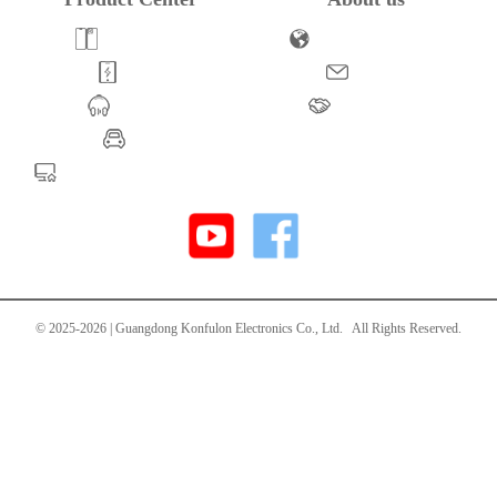
Powerbank
Company Profile
Cable
Honors
Adapter
Brand Story
UPS
Life-Style Production
© 2025-
2026 | Guangdong Konfulon Electronics Co., Ltd. All Rights Reserved.