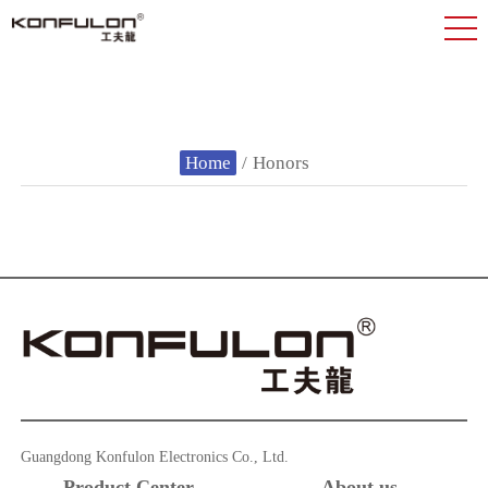
Home
/
Honors
Guangdong Konfulon Electronics Co., Ltd.
Product Center
About us