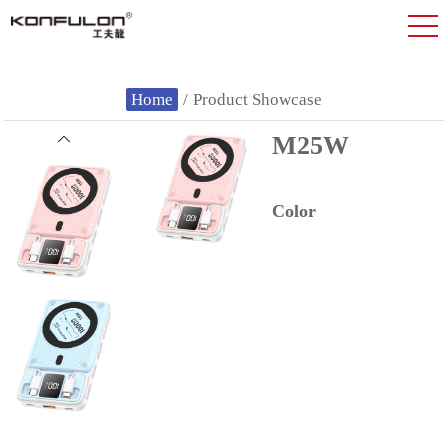
Home
/
Product Showcase
M25W
Color