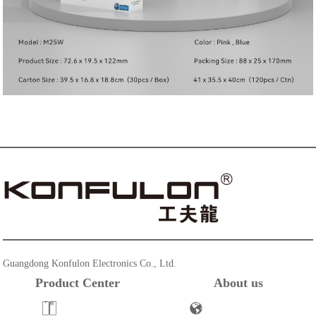
Guangdong Konfulon Electronics Co., Ltd.
Product Center
About us
Powerbank
Company Profile