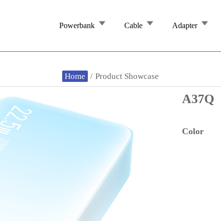
Powerbank
Cable
Adapter
Home
/
Product Showcase
A37Q
Color