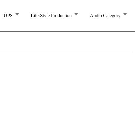
UPS
Life-Style Production
Audio Category