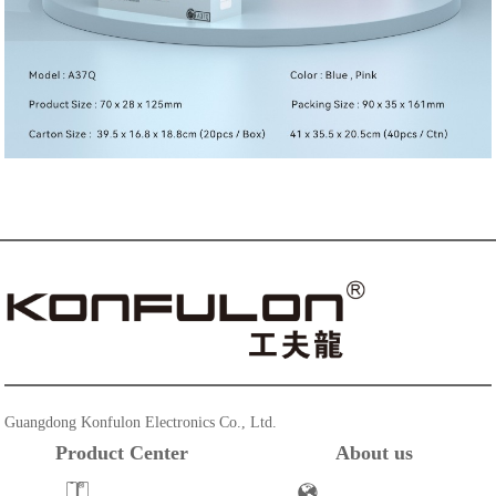
Guangdong Konfulon Electronics Co., Ltd.
Product Center
About us
Powerbank
Company Profile