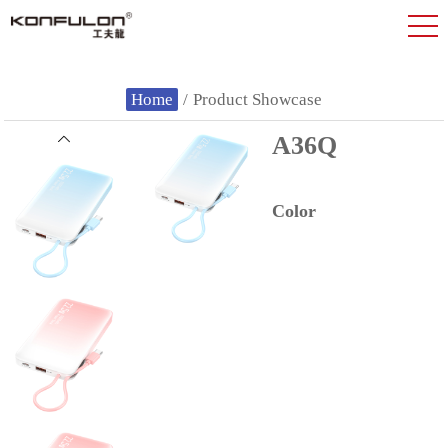
Home
/
Product Showcase
A36Q
Color