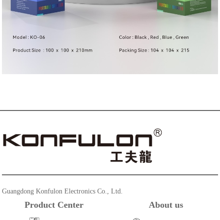
Guangdong Konfulon Electronics Co., Ltd.
Product Center
About us