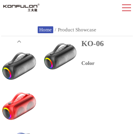
Home
/
Product Showcase
KO-06
Color