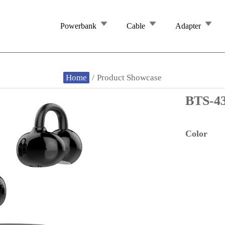
Powerbank
Cable
Adapter
Home
/
Product Showcase
BTS-4
Color