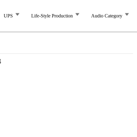
UPS
Life-Style Production
Audio Category
3