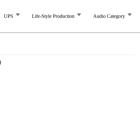
UPS
Life-Style Production
Audio Category
9