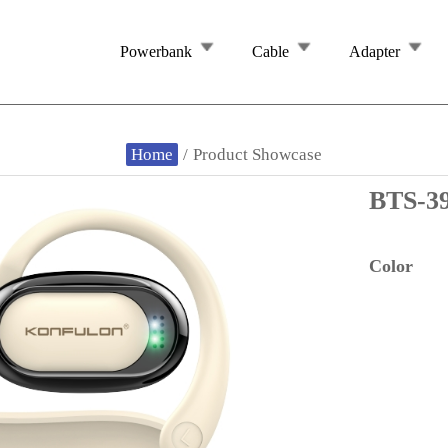
Powerbank
Cable
Adapter
Home
/
Product Showcase
BTS-3
Color