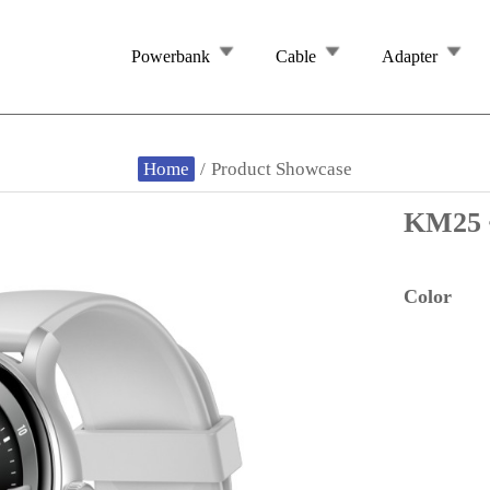
Powerbank
Cable
Adapter
Home
/
Product Showcase
KM25
Color