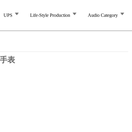
UPS
Life-Style Production
Audio Category
 手表