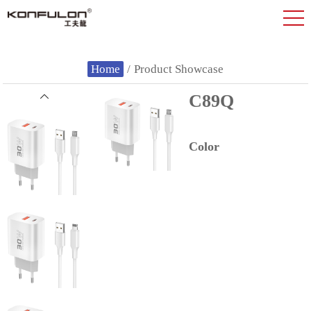
Home
/
Product Showcase
C89Q
Color