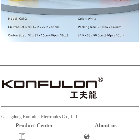
Guangdong Konfulon Electronics Co., Ltd.
Product Center
About us
Powerbank
Company Profile