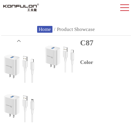
Home
/
Product Showcase
C87
Color