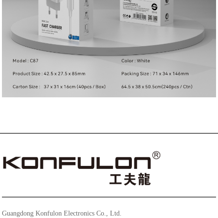
Guangdong Konfulon Electronics Co., Ltd.