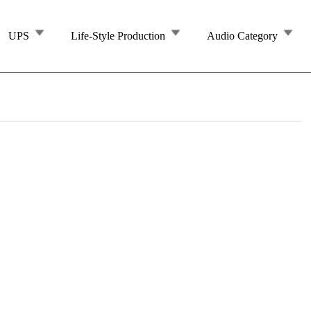
UPS
Life-Style Production
Audio Category