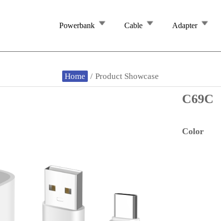
Powerbank
Cable
Adapter
Home
/
Product Showcase
C69C
Color