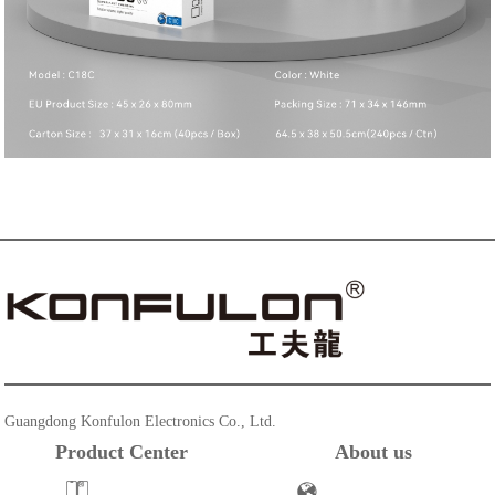
Guangdong Konfulon Electronics Co., Ltd.
Product Center
About us
Powerbank
Company Profile