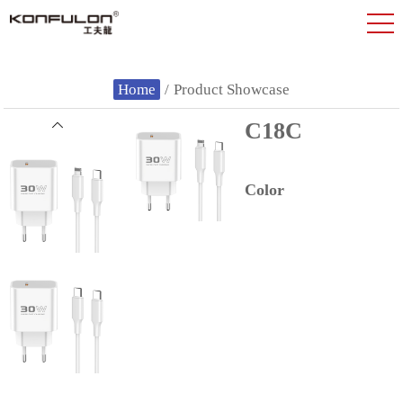
Home
/
Product Showcase
C18C
Color