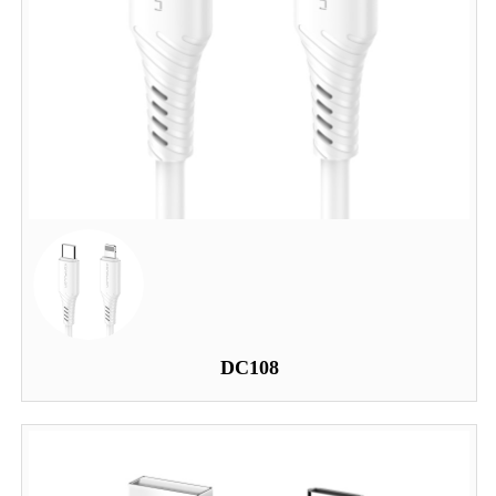
DC108