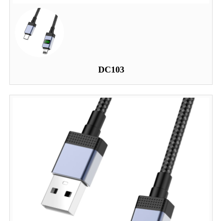
DC103