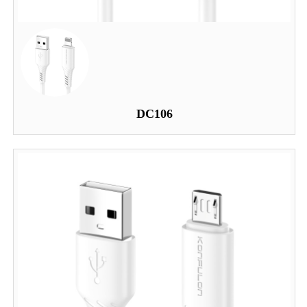
DC106