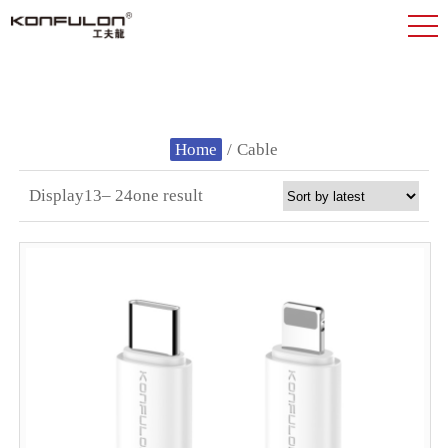
Home
/
Cable
Display13– 24one result