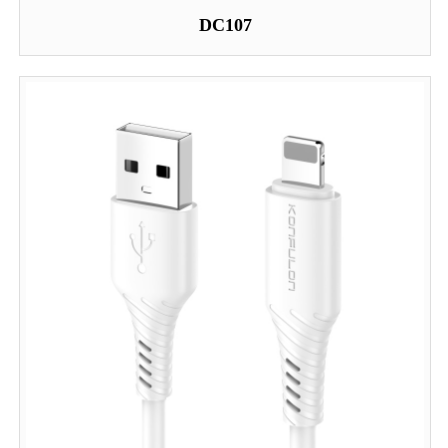
DC107