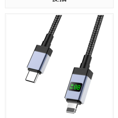
DC104