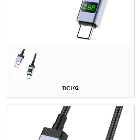
DC102