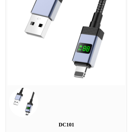
DC101