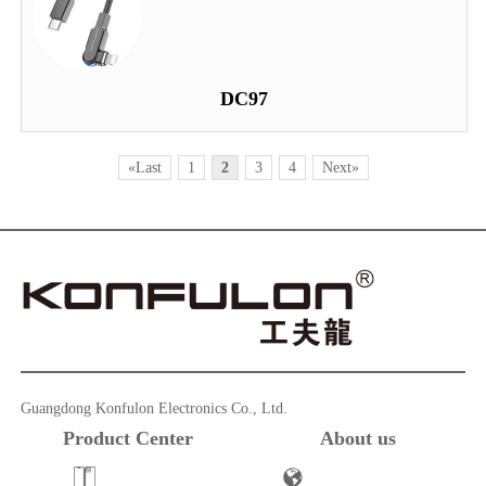
DC97
«Last
1
2
3
4
Next»
Guangdong Konfulon Electronics Co., Ltd.
Product Center
About us
Powerbank
Company Profile