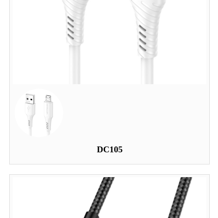
DC105